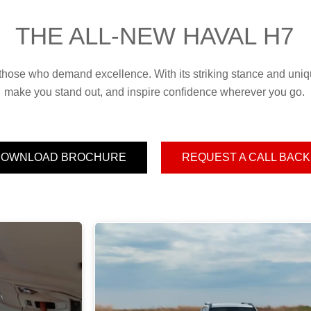
THE ALL-NEW HAVAL H7
hose who demand excellence. With its striking stance and uniqu
make you stand out, and inspire confidence wherever you go.
DOWNLOAD BROCHURE
REQUEST A CALL BACK