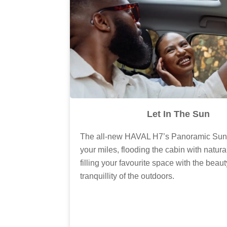
Let In The Sun
The all-new HAVAL H7’s Panoramic Sunr
your miles, flooding the cabin with natura
filling your favourite space with the beau
tranquillity of the outdoors.