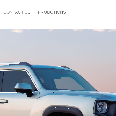
CONTACT US
PROMOTIONS