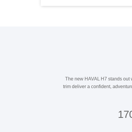
The new HAVAL H7 stands out with 
trim deliver a confident, adventur
17