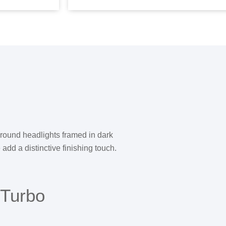
d round headlights framed in dark
add a distinctive finishing touch.
 Turbo