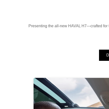
Presenting the all-new HAVAL H7—crafted for t