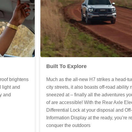
Built To Explore
Much as the all-new H7 strikes a head-tu
oof brightens
city streets, it also boasts off-road ability 
l light and
sneezed at – finally all the adventures 
ty and
of are accessible! With the Rear Axle Ele
Differential Lock at your disposal and Of
Information Display at the ready, you’re r
conquer the outdoors