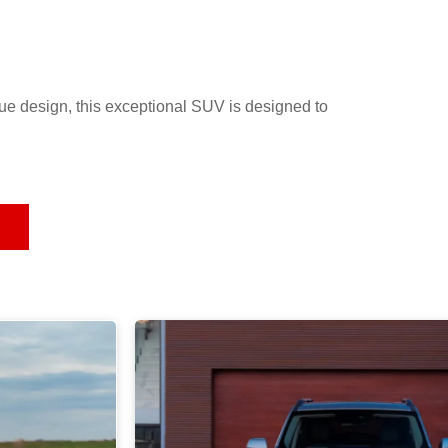
e design, this exceptional SUV is designed to