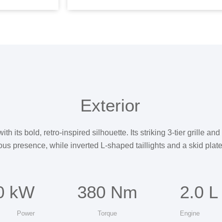
Exterior
its bold, retro-inspired silhouette. Its striking 3-tier grille an
ous presence, while inverted L-shaped taillights and a skid plate 
0 kW
380 Nm
2.0 L
Power
Torque
Engine