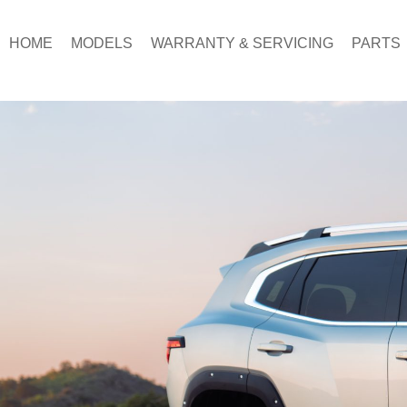
Skip
to
HOME
MODELS
WARRANTY & SERVICING
PARTS
content