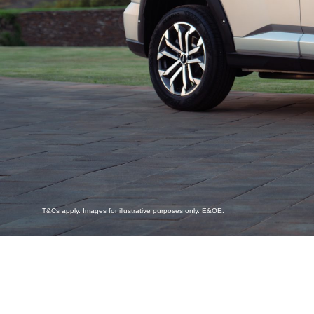
T&Cs apply. Images for illustrative purposes only. E&OE.