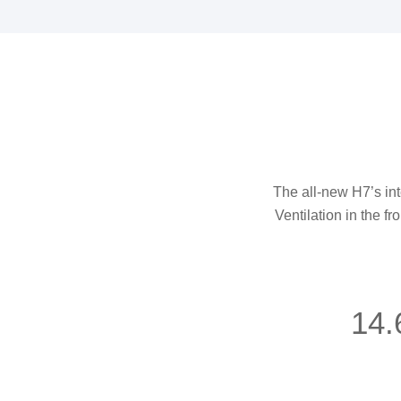
The all-new H7’s inte
Ventilation in the fr
14.