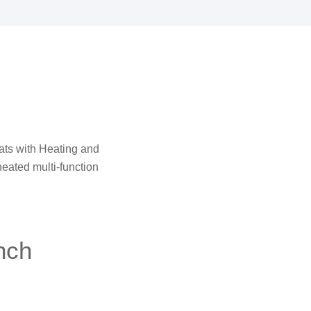
Seats with Heating and
 heated multi-function
nch