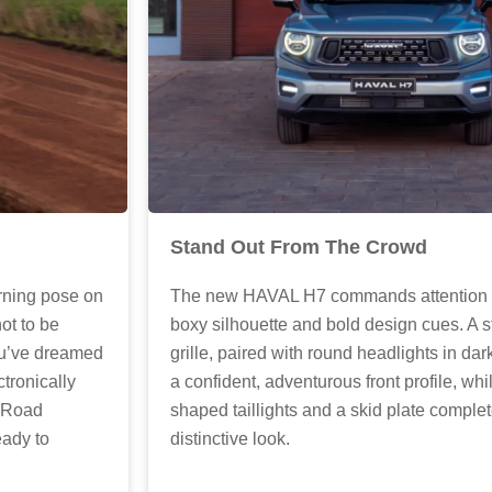
Stand Out From The Crowd
rning pose on
The new HAVAL H7 commands attention wit
not to be
boxy silhouette and bold design cues. A st
you’ve dreamed
grille, paired with round headlights in dark
ctronically
a confident, adventurous front profile, whi
f-Road
shaped taillights and a skid plate complet
eady to
distinctive look.