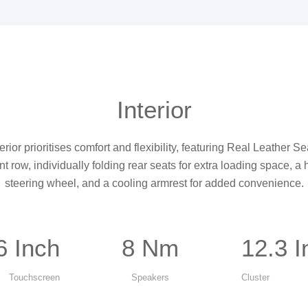
Interior
rior prioritises comfort and flexibility, featuring Real Leather 
ont row, individually folding rear seats for extra loading space, a
steering wheel, and a cooling armrest for added convenience.
6 Inch
8 Nm
12.3 I
Touchscreen
Speakers
Cluster