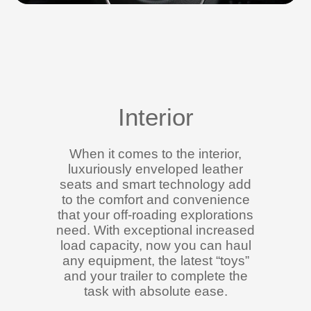
Interior
When it comes to the interior,
luxuriously enveloped leather
seats and smart technology add
to the comfort and convenience
that your off-roading explorations
need. With exceptional increased
load capacity, now you can haul
any equipment, the latest “toys”
and your trailer to complete the
task with absolute ease.