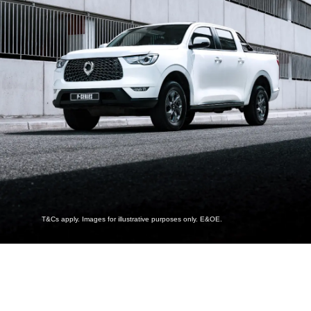
T&Cs apply. Images for illustrative purposes only. E&OE.