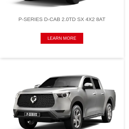
P-SERIES D-CAB 2.0TD SX 4X2 8AT
LEARN MORE