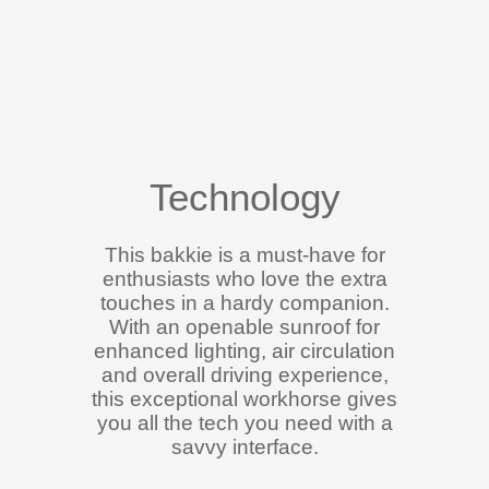
Technology
This bakkie is a must-have for
enthusiasts who love the extra
touches in a hardy companion.
With an openable sunroof for
enhanced lighting, air circulation
and overall driving experience,
this exceptional workhorse gives
you all the tech you need with a
savvy interface.