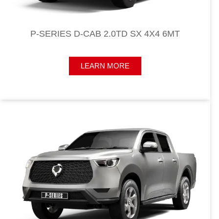
P-SERIES D-CAB 2.0TD SX 4X4 6MT
LEARN MORE