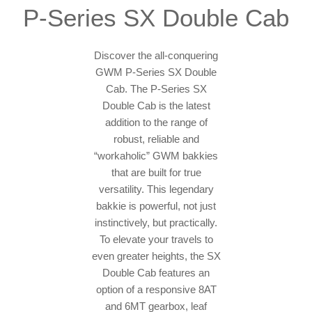
P-Series SX Double Cab
Discover the all-conquering
GWM P-Series SX Double
Cab. The P-Series SX
Double Cab is the latest
addition to the range of
robust, reliable and
“workaholic” GWM bakkies
that are built for true
versatility. This legendary
bakkie is powerful, not just
instinctively, but practically.
To elevate your travels to
even greater heights, the SX
Double Cab features an
option of a responsive 8AT
and 6MT gearbox, leaf