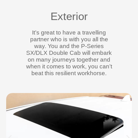
Exterior
It’s great to have a travelling
partner who is with you all the
way. You and the P-Series
SX/DLX Double Cab will embark
on many journeys together and
when it comes to work, you can’t
beat this resilient workhorse.