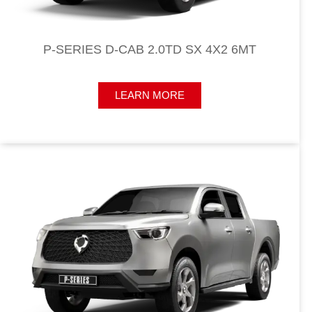
P-SERIES D-CAB 2.0TD SX 4X2 6MT​
LEARN MORE