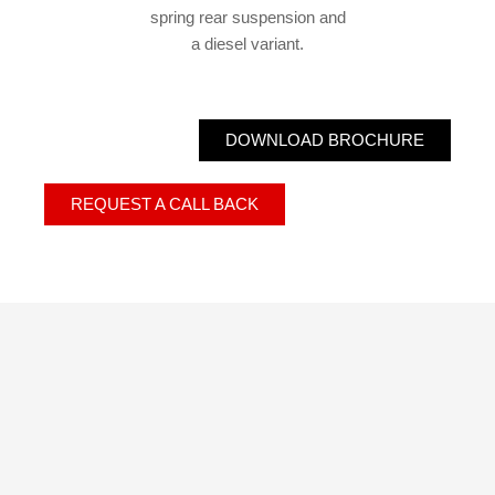
spring rear suspension and
a diesel variant.
DOWNLOAD BROCHURE
REQUEST A CALL BACK