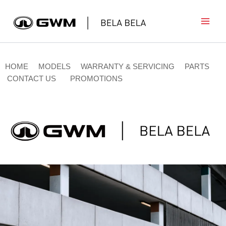
Skip
to
content
HOME
MODELS
WARRANTY & SERVICING
PARTS
CONTACT US
PROMOTIONS