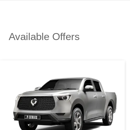
Available Offers